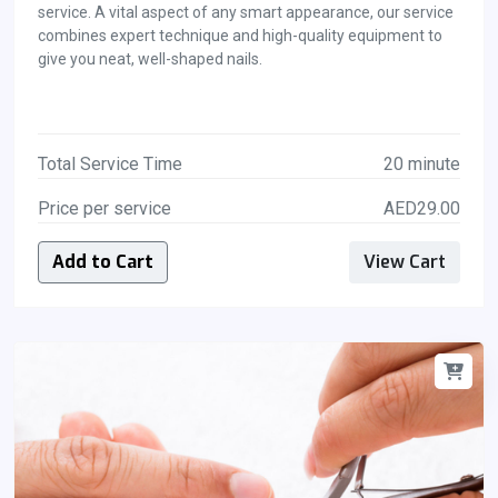
service. A vital aspect of any smart appearance, our service
combines expert technique and high-quality equipment to
give you neat, well-shaped nails.
Total Service Time
20 minute
Price per service
AED29.00
Add to Cart
View Cart