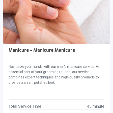
Manicure - Manicure,Manicure
Revitalize your hands with our men's manicure service. An
essential part of your grooming routine, our service
combines expert techniques and high-quality products to
provide a clean, polished look.
Total Service Time
45 minute