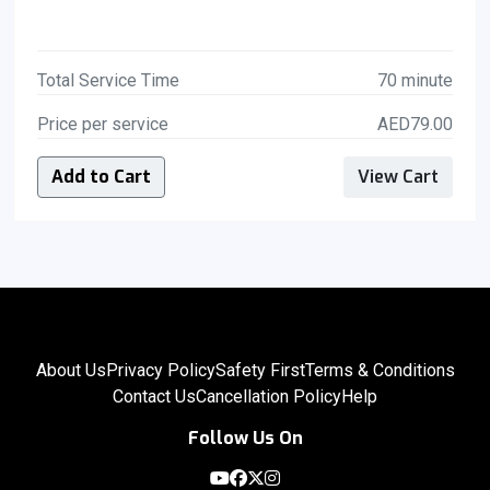
Total Service Time
70 minute
Price per service
AED79.00
Add to Cart
View Cart
About Us
Privacy Policy
Safety First
Terms & Conditions
Contact Us
Cancellation Policy
Help
Follow Us On