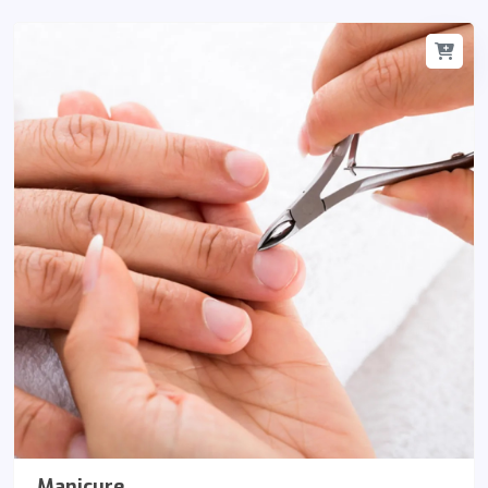
Manicure