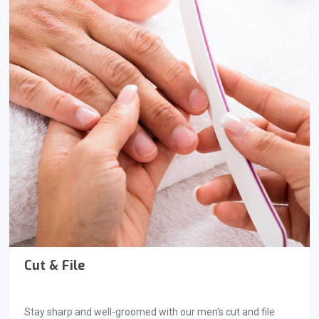
Cut & File
Stay sharp and well-groomed with our men's cut and file