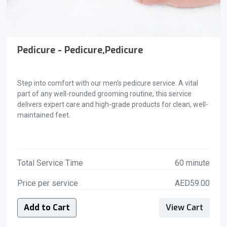
Pedicure - Pedicure,Pedicure
Step into comfort with our men's pedicure service. A vital
part of any well-rounded grooming routine, this service
delivers expert care and high-grade products for clean, well-
maintained feet.
Total Service Time
60 minute
Price per service
AED59.00
Add to Cart
View Cart