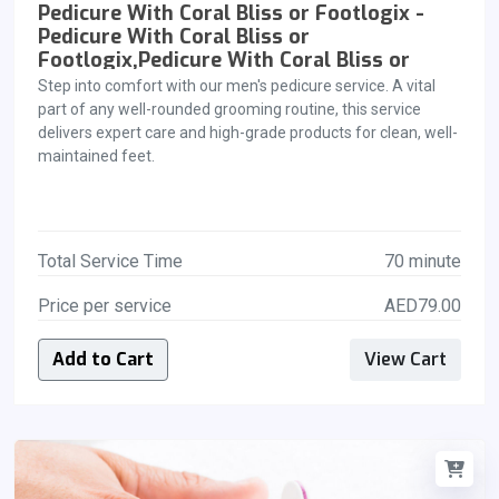
Pedicure With Coral Bliss or Footlogix -
Pedicure With Coral Bliss or
Footlogix,Pedicure With Coral Bliss or
Footlogix
Step into comfort with our men's pedicure service. A vital
part of any well-rounded grooming routine, this service
delivers expert care and high-grade products for clean, well-
maintained feet.
Total Service Time
70 minute
Price per service
AED79.00
Add to Cart
View Cart