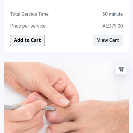
Total Service Time
60 minute
Price per service
AED79.00
Add to Cart
View Cart