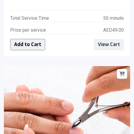
Total Service Time
50 minute
Price per service
AED49.00
Add to Cart
View Cart