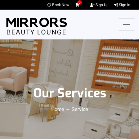
0
Book Now
Sign Up
Sign In
Our Services
Home
Service