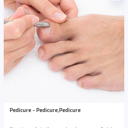
Pedicure - Pedicure,Pedicure