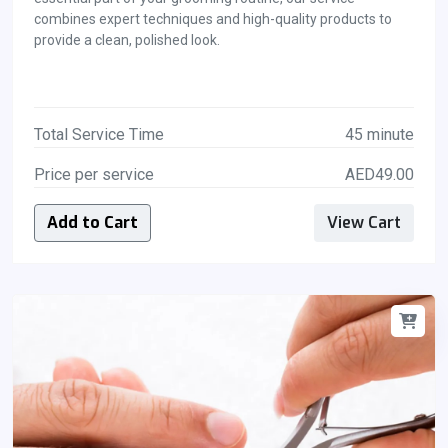
combines expert techniques and high-quality products to
provide a clean, polished look.
Total Service Time
45 minute
Price per service
AED49.00
Add to Cart
View Cart