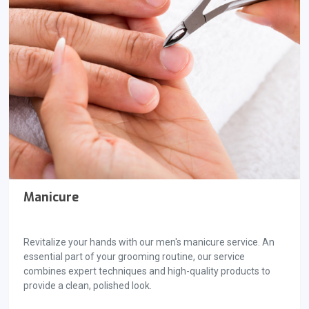
Manicure
Revitalize your hands with our men's manicure service. An
essential part of your grooming routine, our service
combines expert techniques and high-quality products to
provide a clean, polished look.