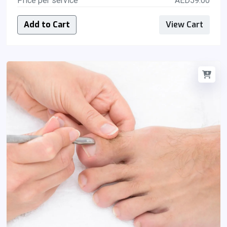
Price per service
AED59.00
Add to Cart
View Cart