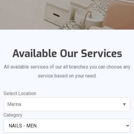
Available Our Services
All available services of our all branches you can choose any
service based on your need.
Select Location
Marina
▼
Category