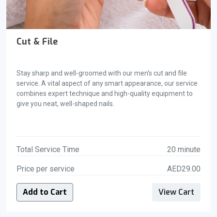
Cut & File
Stay sharp and well-groomed with our men's cut and file
service. A vital aspect of any smart appearance, our service
combines expert technique and high-quality equipment to
give you neat, well-shaped nails.
Total Service Time
20 minute
Price per service
AED29.00
Add to Cart
View Cart