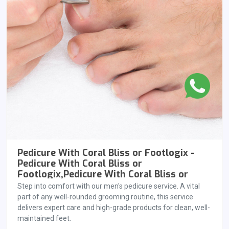
Pedicure With Coral Bliss or Footlogix -
Pedicure With Coral Bliss or
Footlogix,Pedicure With Coral Bliss or
Footlogix
Step into comfort with our men's pedicure service. A vital
part of any well-rounded grooming routine, this service
delivers expert care and high-grade products for clean, well-
maintained feet.