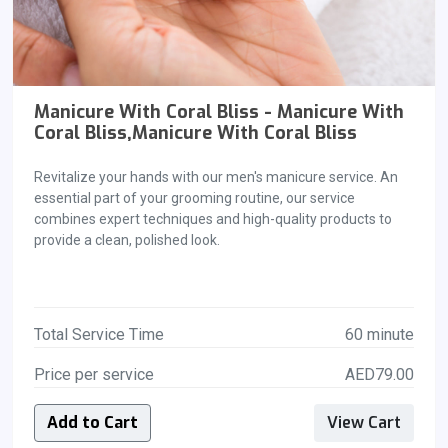
Manicure With Coral Bliss - Manicure With
Coral Bliss,Manicure With Coral Bliss
Revitalize your hands with our men's manicure service. An
essential part of your grooming routine, our service
combines expert techniques and high-quality products to
provide a clean, polished look.
Total Service Time
60 minute
Price per service
AED79.00
Add to Cart
View Cart