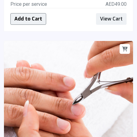
Price per service
AED49.00
Add to Cart
View Cart