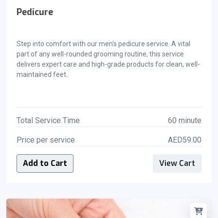
Pedicure
Step into comfort with our men's pedicure service. A vital
part of any well-rounded grooming routine, this service
delivers expert care and high-grade products for clean, well-
maintained feet.
Total Service Time
60 minute
Price per service
AED59.00
Add to Cart
View Cart