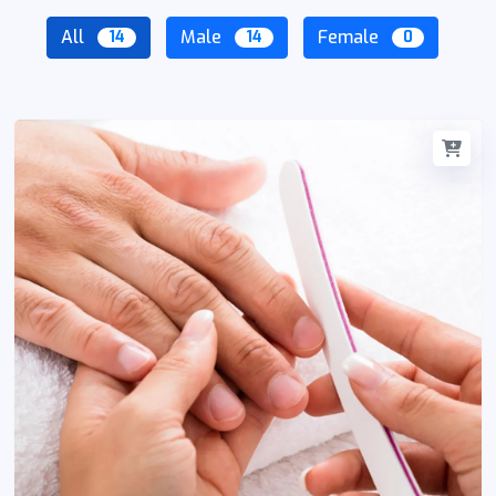
All
Male
Female
14
14
0