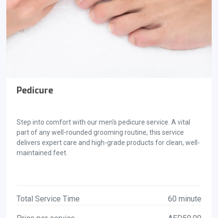
Pedicure
Step into comfort with our men's pedicure service. A vital
part of any well-rounded grooming routine, this service
delivers expert care and high-grade products for clean, well-
maintained feet.
Total Service Time
60 minute