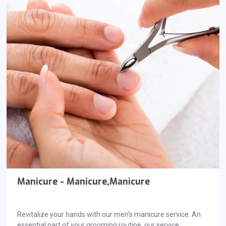
Manicure - Manicure,Manicure
Revitalize your hands with our men's manicure service. An
essential part of your grooming routine, our service