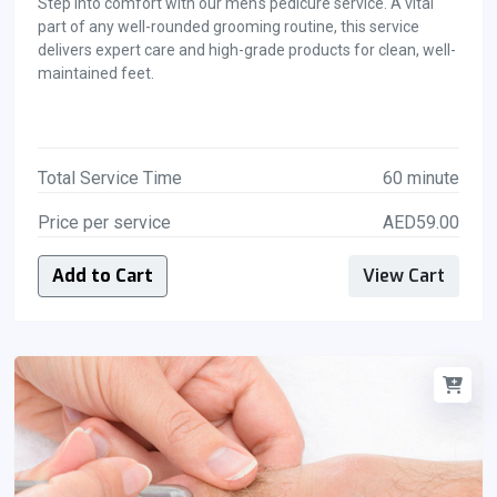
Step into comfort with our men's pedicure service. A vital
part of any well-rounded grooming routine, this service
delivers expert care and high-grade products for clean, well-
maintained feet.
Total Service Time
60 minute
Price per service
AED59.00
Add to Cart
View Cart