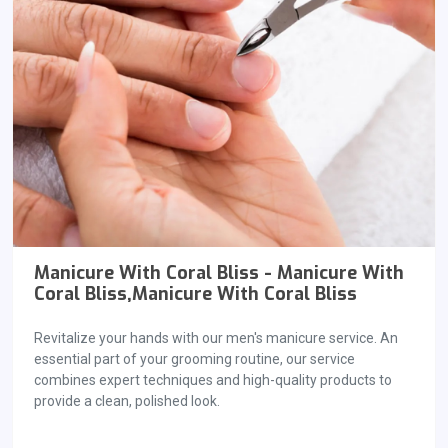
Manicure With Coral Bliss - Manicure With
Coral Bliss,Manicure With Coral Bliss
Revitalize your hands with our men's manicure service. An
essential part of your grooming routine, our service
combines expert techniques and high-quality products to
provide a clean, polished look.