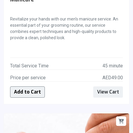
Revitalize your hands with our men's manicure service. An
essential part of your grooming routine, our service
combines expert techniques and high-quality products to
provide a clean, polished look.
Total Service Time
45 minute
Price per service
AED49.00
Add to Cart
View Cart