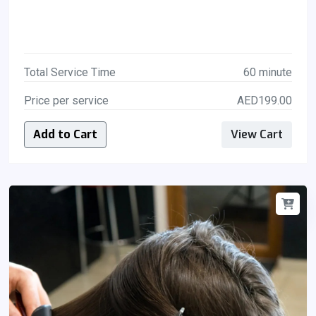
Total Service Time
60 minute
Price per service
AED199.00
Add to Cart
View Cart