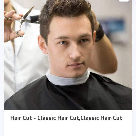
Hair Cut - Classic Hair Cut,Classic Hair Cut