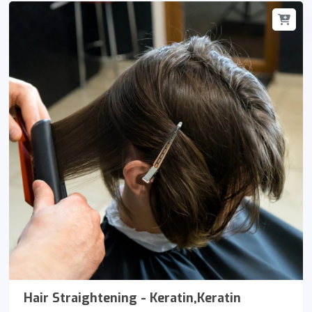
Hair Straightening - Keratin,Keratin