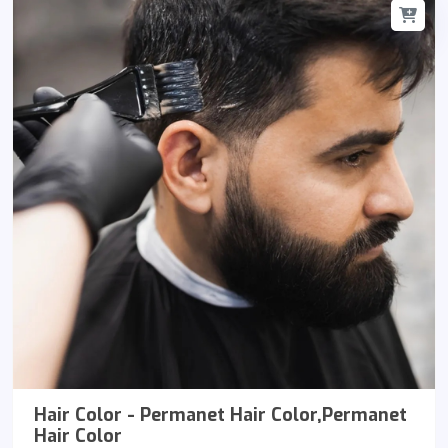
Hair Color - Permanet Hair Color,Permanet
Hair Color