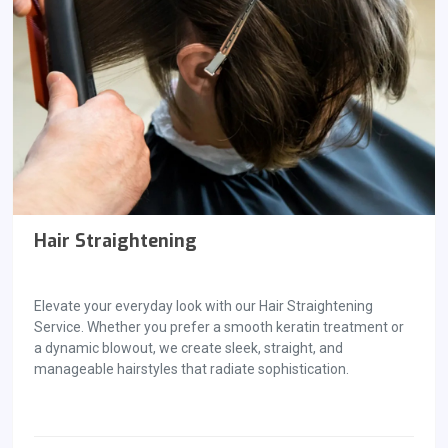
Hair Straightening
Elevate your everyday look with our Hair Straightening
Service. Whether you prefer a smooth keratin treatment or
a dynamic blowout, we create sleek, straight, and
manageable hairstyles that radiate sophistication.