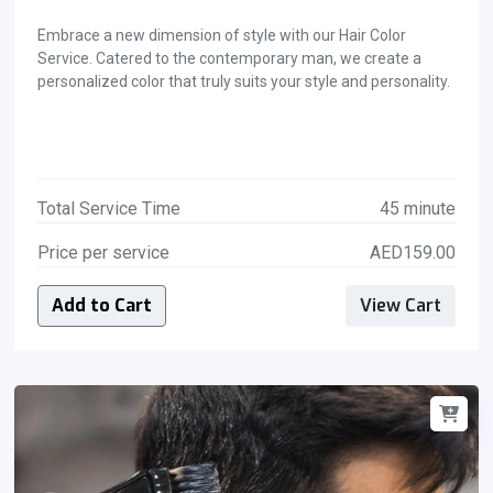
Embrace a new dimension of style with our Hair Color
Service. Catered to the contemporary man, we create a
personalized color that truly suits your style and personality.
Total Service Time
45 minute
Price per service
AED159.00
Add to Cart
View Cart