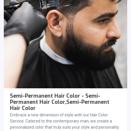
Semi-Permanent Hair Color - Semi-
Permanent Hair Color,Semi-Permanent
Hair Color
Embrace a new dimension of style with our Hair Color
Service. Catered to the contemporary man, we create a
personalized color that truly suits your style and personality.