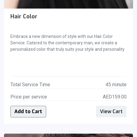
Hair Color
Embrace a new dimension of style with our Hair Color
Service. Catered to the contemporary man, we create a
personalized color that truly suits your style and personality.
Total Service Time
45 minute
Price per service
AED159.00
Add to Cart
View Cart