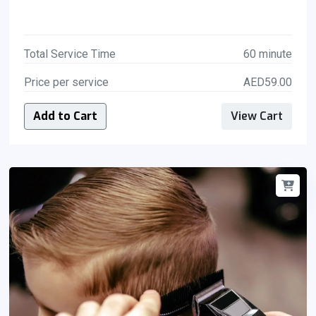
Total Service Time
60 minute
Price per service
AED59.00
Add to Cart
View Cart