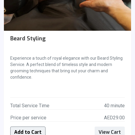
Beard Styling
Experience a touch of royal elegance with our Beard Styling
Service. A perfect blend of timeless style and modern
grooming techniques that bring out your charm and
confidence.
Total Service Time
40 minute
Price per service
AED29.00
Add to Cart
View Cart