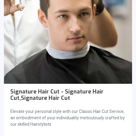
Signature Hair Cut - Signature Hair
Cut,Signature Hair Cut
Elevate your personal style with our Classic Hair Cut Service,
an embodiment of your individuality meticulously crafted by
our skilled Hairstylists.