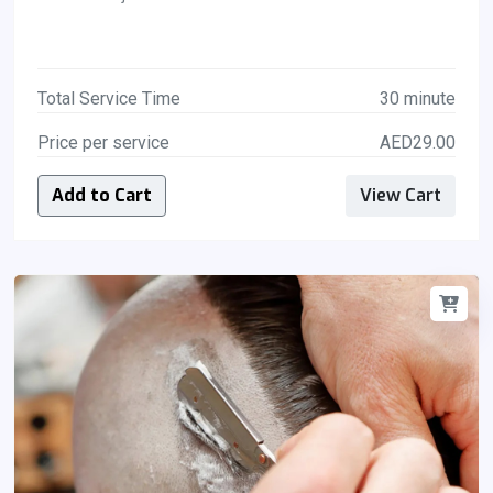
Total Service Time
30 minute
Price per service
AED29.00
Add to Cart
View Cart