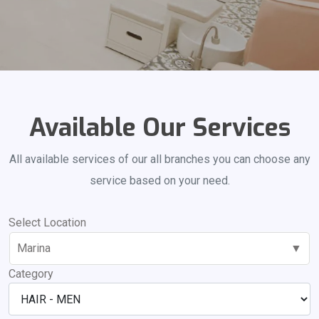
Available Our Services
All available services of our all branches you can choose any
service based on your need.
Select Location
Marina
▼
Category