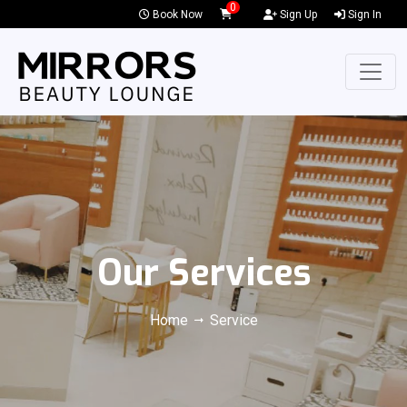
0
Book Now
Sign Up
Sign In
Our Services
Home
Service