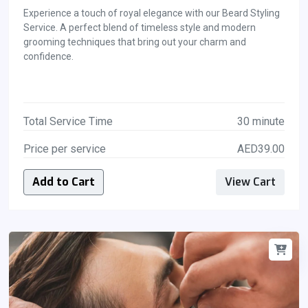
Experience a touch of royal elegance with our Beard Styling
Service. A perfect blend of timeless style and modern
grooming techniques that bring out your charm and
confidence.
Total Service Time
30 minute
Price per service
AED39.00
Add to Cart
View Cart