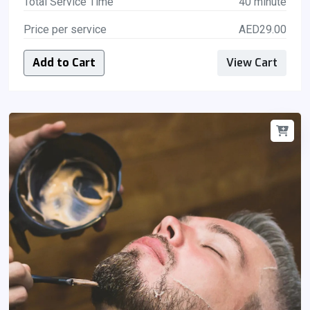
Total Service Time
40 minute
Price per service
AED29.00
Add to Cart
View Cart