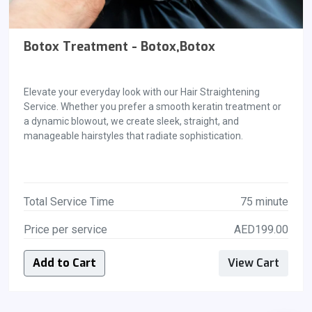
Botox Treatment - Botox,Botox
Elevate your everyday look with our Hair Straightening
Service. Whether you prefer a smooth keratin treatment or
a dynamic blowout, we create sleek, straight, and
manageable hairstyles that radiate sophistication.
Total Service Time
75 minute
Price per service
AED199.00
Add to Cart
View Cart