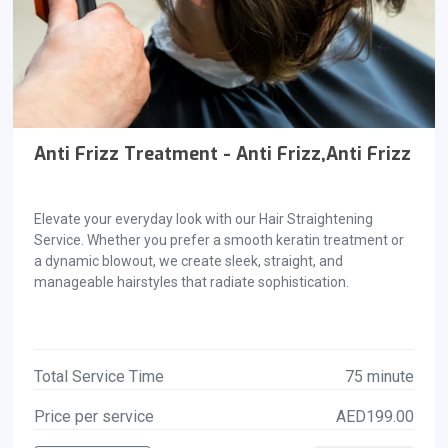
Anti Frizz Treatment - Anti Frizz,Anti Frizz
Elevate your everyday look with our Hair Straightening
Service. Whether you prefer a smooth keratin treatment or
a dynamic blowout, we create sleek, straight, and
manageable hairstyles that radiate sophistication.
Total Service Time
75 minute
Price per service
AED199.00