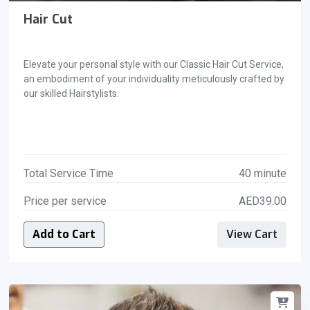
Hair Cut
Elevate your personal style with our Classic Hair Cut Service,
an embodiment of your individuality meticulously crafted by
our skilled Hairstylists.
Total Service Time
40 minute
Price per service
AED39.00
Add to Cart
View Cart