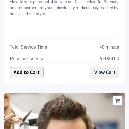
Elevate your personal style with our Classic Hair Cut Service,
an embodiment of your individuality meticulously crafted by
our skilled Hairstylists.
Total Service Time
40 minute
Price per service
AED39.00
Add to Cart
View Cart