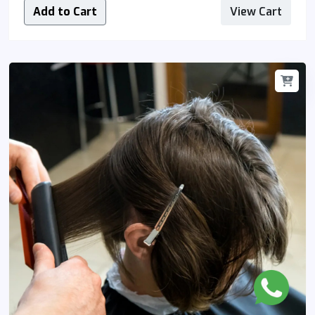
Add to Cart
View Cart