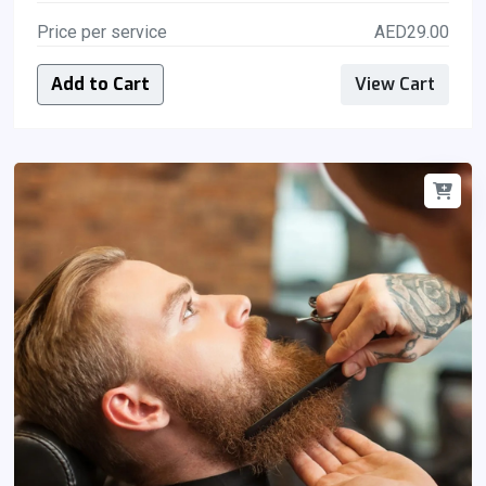
Price per service
AED29.00
Add to Cart
View Cart