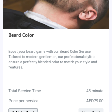
Beard Color
Boost your beard game with our Beard Color Service.
Tailored to modern gentlemen, our professional stylists
ensure a perfectly blended color to match your style and
features.
Total Service Time
45 minute
Price per service
AED79.00