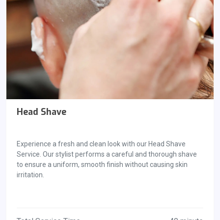
Head Shave
Experience a fresh and clean look with our Head Shave
Service. Our stylist performs a careful and thorough shave
to ensure a uniform, smooth finish without causing skin
irritation.