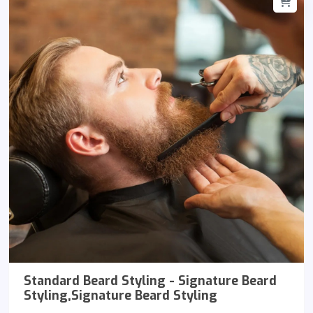
Standard Beard Styling - Signature Beard
Styling,Signature Beard Styling