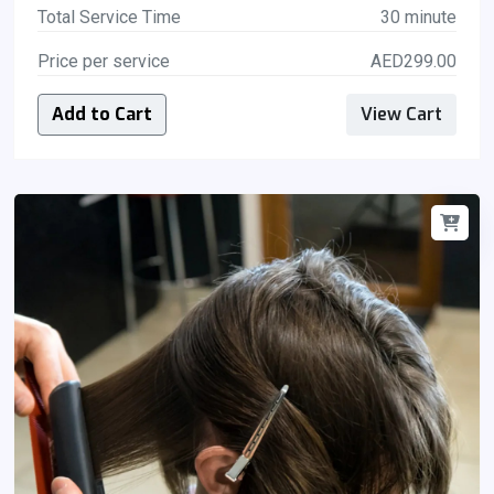
Total Service Time
30 minute
Price per service
AED299.00
Add to Cart
View Cart