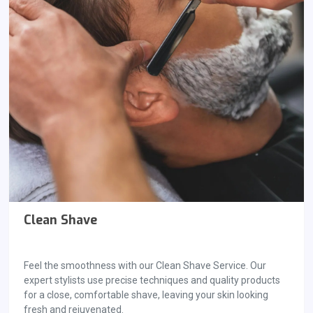
Clean Shave
Feel the smoothness with our Clean Shave Service. Our
expert stylists use precise techniques and quality products
for a close, comfortable shave, leaving your skin looking
fresh and rejuvenated.