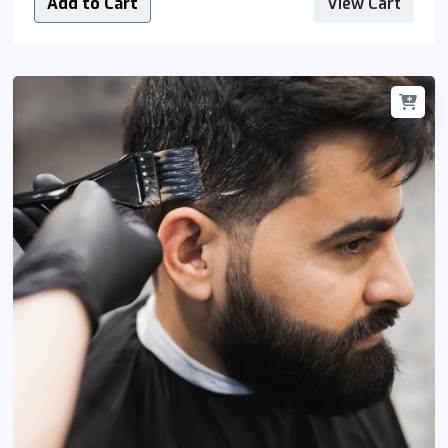
Add to Cart
View Cart