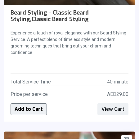
Beard Styling - Classic Beard
Styling,Classic Beard Styling
Experience a touch of royal elegance with our Beard Styling
Service. A perfect blend of timeless style and modern
grooming techniques that bring out your charm and
confidence.
Total Service Time
40 minute
Price per service
AED29.00
Add to Cart
View Cart