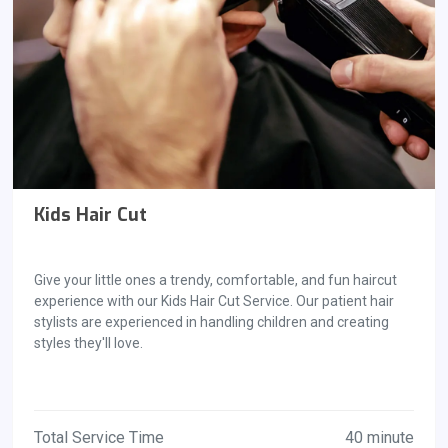
Kids Hair Cut
Give your little ones a trendy, comfortable, and fun haircut
experience with our Kids Hair Cut Service. Our patient hair
stylists are experienced in handling children and creating
styles they'll love.
Total Service Time
40 minute